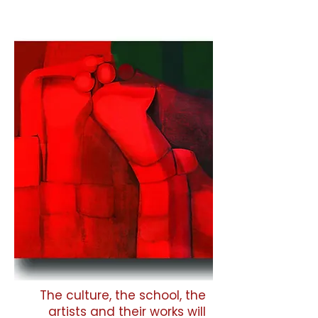
The culture, the school, the
artists and their works will