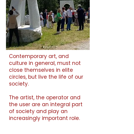
Contemporary art, and
culture in general, must not
close themselves in elite
circles, but live the life of our
society.
The artist, the operator and
the user are an integral part
of society and play an
increasingly important role.