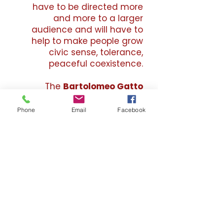
have to be directed more
and more to a larger
audience and will have to
help to make people grow
civic sense, tolerance,
peaceful coexistence.
The
Bartolomeo Gatto
Foundation ETS
, trying to
spread the work and life of
Phone
Email
Facebook
the artist
Bartolomeo Gatto
,
seeks to achieve these social
goals, stimulating the
production of young artists,
organizing study days,
interviewing or organizing
events with artists or
scholars, organizing personal
and collective exhibitions,