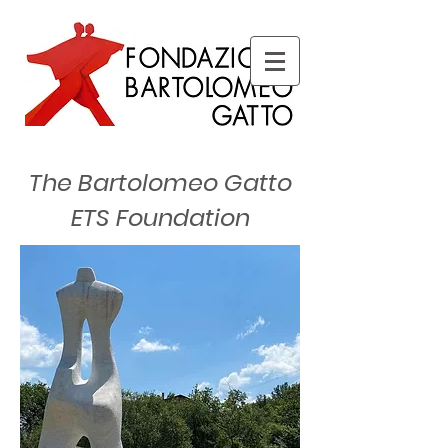
The Bartolomeo Gatto
ETS Foundation