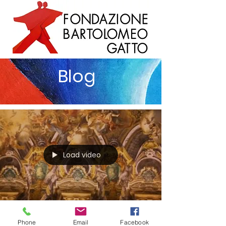
Blog
Load video
Vittorio Sgarbi
Phone
Email
Facebook