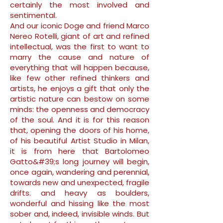
certainly the most involved and
sentimental.
And our iconic Doge and friend Marco
Nereo Rotelli, giant of art and refined
intellectual, was the first to want to
marry the cause and nature of
everything that will happen because,
like few other refined thinkers and
artists, he enjoys a gift that only the
artistic nature can bestow on some
minds: the openness and democracy
of the soul. And it is for this reason
that, opening the doors of his home,
of his beautiful Artist Studio in Milan,
it is from here that Bartolomeo
Gatto&#39;s long journey will begin,
once again, wandering and perennial,
towards new and unexpected, fragile
drifts. and heavy as boulders,
wonderful and hissing like the most
sober and, indeed, invisible winds. But