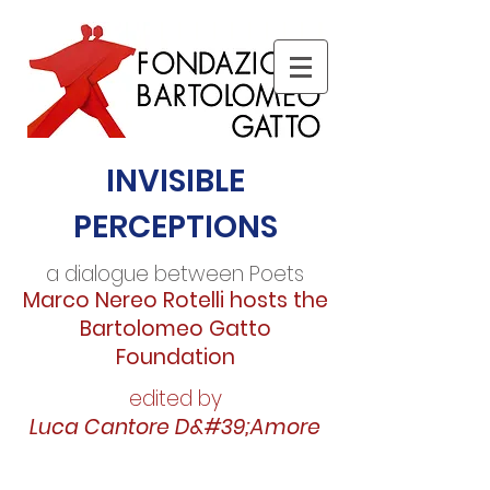
INVISIBLE
PERCEPTIONS
a dialogue between Poets
Marco Nereo Rotelli hosts the
Bartolomeo Gatto
Foundation
edited by
Luca Cantore D&#39;Amore