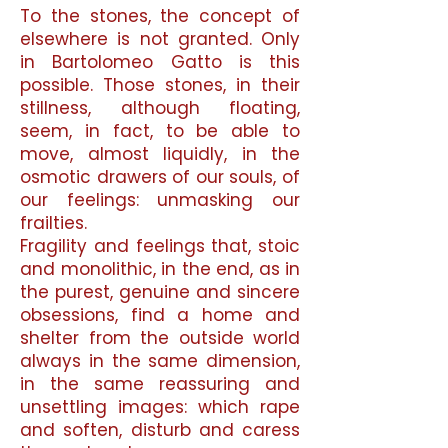
To the stones, the concept of
elsewhere is not granted. Only
in Bartolomeo Gatto is this
possible. Those stones, in their
stillness, although floating,
seem, in fact, to be able to
move, almost liquidly, in the
osmotic drawers of our souls, of
our feelings: unmasking our
frailties.
Fragility and feelings that, stoic
and monolithic, in the end, as in
the purest, genuine and sincere
obsessions, find a home and
shelter from the outside world
always in the same dimension,
in the same reassuring and
unsettling images: which rape
and soften, disturb and caress