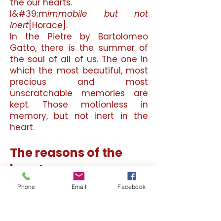
the our hearts.
I&#39;m
immobile but not
inert
[Horace].
In the Pietre by Bartolomeo
Gatto, there is the summer of
the soul of all of us. The one in
which the most beautiful, most
precious and most
unscratchable memories are
kept. Those motionless in
memory, but not inert in the
heart.
The reasons of the
heart
Gatto starts from a
Phone
Email
Facebook
psychological process that we
have all tickled and, sometimes
in life, superficially called into