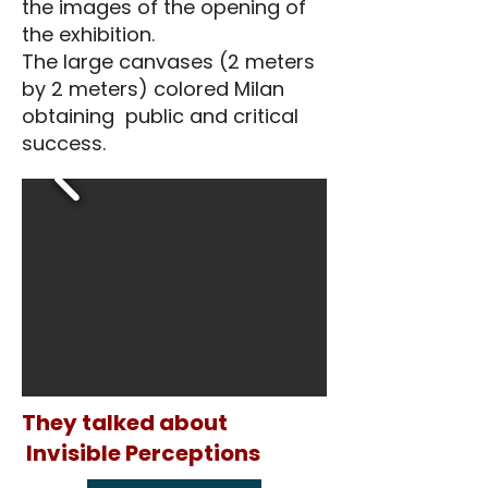
the images of the opening of
the exhibition.
The large canvases (2 meters
by 2 meters) colored Milan
obtaining public and critical
success.
They talked about
Invisible Perceptions