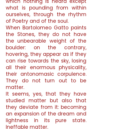
which nothing is heard except
what is pounding from within
ourselves, through the rhythm
of Poetry and of the soul.
When Bartolomeo Gatto paints
the Stones, they do not have
the unbearable weight of the
boulder: on the contrary,
hovering, they appear as if they
can rise towards the sky, losing
all their enormous physicality,
their antonomasic corpulence.
They do not turn out to be
matter.
It seems, yes, that they have
studied matter but also that
they deviate from it: becoming
an expansion of the dream and
lightness in its pure state.
Ineffable matter.