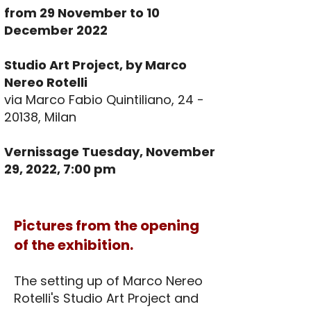
from 29 November to 10
December 2022
Studio Art Project, by Marco
Nereo Rotelli
via Marco Fabio Quintiliano,
24 -
20138
, Milan
Vernissage Tuesday, November
29, 2022, 7:00 pm
Pictures from the opening
of the exhibition.
The setting up of Marco Nereo
Rotelli's Studio Art Project and