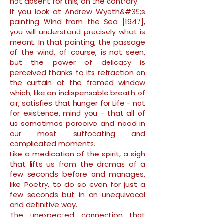
not absent for this, on the contrary.
If you look at Andrew Wyeth&#39;s
painting Wind from the Sea [1947],
you will understand precisely what is
meant. In that painting, the passage
of the wind, of course, is not seen,
but the power of delicacy is
perceived thanks to its refraction on
the curtain at the framed window
which, like an indispensable breath of
air, satisfies that hunger for Life - not
for existence, mind you - that all of
us sometimes perceive and need in
our most suffocating and
complicated moments.
Like a medication of the spirit, a sigh
that lifts us from the dramas of a
few seconds before and manages,
like Poetry, to do so even for just a
few seconds but in an unequivocal
and definitive way.
The unexpected connection that