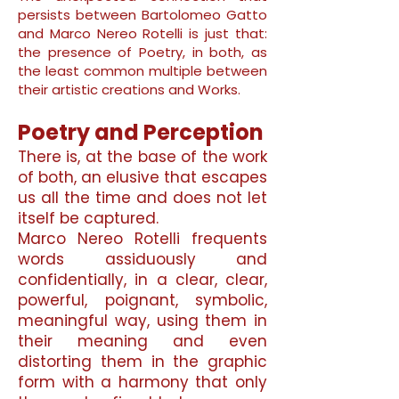
persists between Bartolomeo Gatto
and Marco Nereo Rotelli is just that:
the presence of Poetry, in both, as
the least common multiple between
their artistic creations and Works.
Poetry and Perception
There is, at the base of the work
of both, an elusive that escapes
us all the time and does not let
itself be captured.
Marco Nereo Rotelli frequents
words assiduously and
confidentially, in a clear, clear,
powerful, poignant, symbolic,
meaningful way, using them in
their meaning and even
distorting them in the graphic
form with a harmony that only