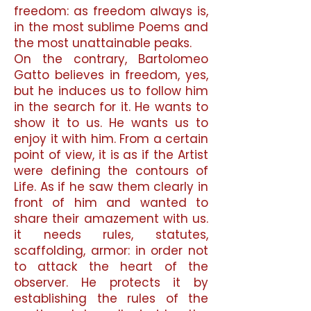
freedom: as freedom always is,
in the most sublime Poems and
the most unattainable peaks.
On the contrary, Bartolomeo
Gatto believes in freedom, yes,
but he induces us to follow him
in the search for it. He wants to
show it to us. He wants us to
enjoy it with him. From a certain
point of view, it is as if the Artist
were defining the contours of
Life. As if he saw them clearly in
front of him and wanted to
share their amazement with us.
it needs rules, statutes,
scaffolding, armor: in order not
to attack the heart of the
observer. He protects it by
establishing the rules of the