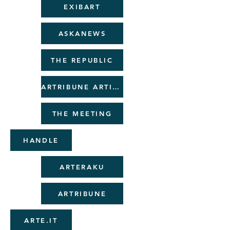
EXIBART
ASKANEWS
THE REPUBLIC
ARTRIBUNE ARTICLE
THE MEETING
HANDLE
ARTERAKU
ARTRIBUNE
ARTE.IT