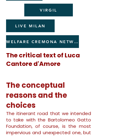
VIRGIL
LIVE MILAN
WELFARE CREMONA NETWORK
The critical text of Luca
Cantore d'Amore
The conceptual
reasons and the
choices
The itinerant road that we intended
to take with the Bartolomeo Gatto
Foundation, of course, is the most
impervious and unexpected one, but