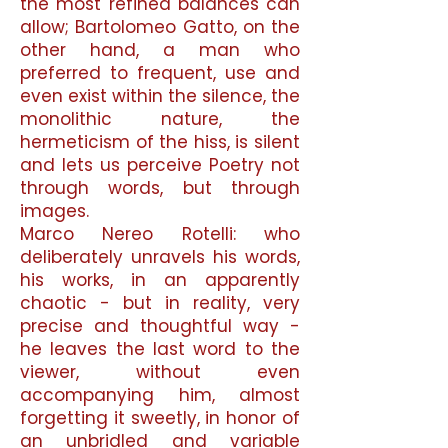
the most refined balances can
allow; Bartolomeo Gatto, on the
other hand, a man who
preferred to frequent, use and
even exist within the silence, the
monolithic nature, the
hermeticism of the hiss, is silent
and lets us perceive Poetry not
through words, but through
images.
Marco Nereo Rotelli: who
deliberately unravels his words,
his works, in an apparently
chaotic - but in reality, very
precise and thoughtful way -
he leaves the last word to the
viewer, without even
accompanying him, almost
forgetting it sweetly, in honor of
an unbridled and variable