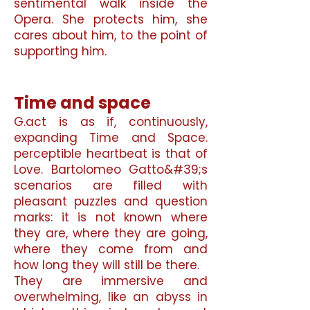
sentimental walk inside the
Opera. She protects him, she
cares about him, to the point of
supporting him.
Time and space
G.
act is as if, continuously,
expanding Time and Space.
perceptible heartbeat is that of
Love. Bartolomeo Gatto&#39;s
scenarios are filled with
pleasant puzzles and question
marks: it is not known where
they are, where they are going,
where they come from and
how long they will still be there.
They are immersive and
overwhelming, like an abyss in